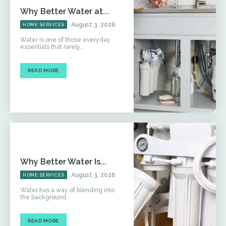
Why Better Water at...
August 3, 2026
HOME SERVICES
Water is one of those everyday
essentials that rarely...
READ MORE
Why Better Water Is...
August 3, 2026
HOME SERVICES
Water has a way of blending into
the background...
READ MORE