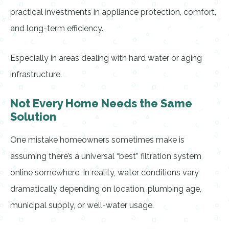
practical investments in appliance protection, comfort,
and long-term efficiency.
Especially in areas dealing with hard water or aging
infrastructure.
Not Every Home Needs the Same
Solution
One mistake homeowners sometimes make is
assuming there’s a universal “best” filtration system
online somewhere. In reality, water conditions vary
dramatically depending on location, plumbing age,
municipal supply, or well-water usage.