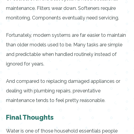
maintenance. Filters wear down. Softeners require
monitoring. Components eventually need servicing.
Fortunately, modern systems are far easier to maintain
than older models used to be. Many tasks are simple
and predictable when handled routinely instead of
ignored for years.
And compared to replacing damaged appliances or
dealing with plumbing repairs, preventative
maintenance tends to feel pretty reasonable.
Final Thoughts
Water is one of those household essentials people