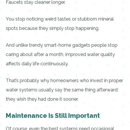
Faucets stay cleaner longer.
You stop noticing weird tastes or stubborn mineral
spots because they simply stop happening.
And unlike trendy smart-home gadgets people stop
caring about after a month, improved water quality
affects daily life continuously.
That’s probably why homeowners who invest in proper
water systems usually say the same thing afterward:
they wish they had done it sooner.
Maintenance Is Still Important
Of course, even the best systems need occasional