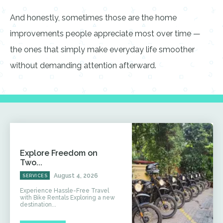
And honestly, sometimes those are the home
improvements people appreciate most over time —
the ones that simply make everyday life smoother
without demanding attention afterward.
Explore Freedom on
Two...
August 4, 2026
SERVICES
Experience Hassle-Free Travel
with Bike Rentals Exploring a new
destination...