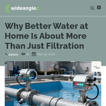
Why Better Water at
Home Is About More
Than Just Filtration
✎
18
May 29, 2026
Admin