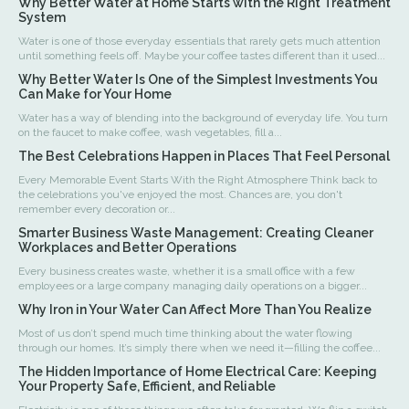
Why Better Water at Home Starts with the Right Treatment
System
Water is one of those everyday essentials that rarely gets much attention
until something feels off. Maybe your coffee tastes different than it used...
Why Better Water Is One of the Simplest Investments You
Can Make for Your Home
Water has a way of blending into the background of everyday life. You turn
on the faucet to make coffee, wash vegetables, fill a...
The Best Celebrations Happen in Places That Feel Personal
Every Memorable Event Starts With the Right Atmosphere Think back to
the celebrations you've enjoyed the most. Chances are, you don't
remember every decoration or...
Smarter Business Waste Management: Creating Cleaner
Workplaces and Better Operations
Every business creates waste, whether it is a small office with a few
employees or a large company managing daily operations on a bigger...
Why Iron in Your Water Can Affect More Than You Realize
Most of us don’t spend much time thinking about the water flowing
through our homes. It’s simply there when we need it—filling the coffee...
The Hidden Importance of Home Electrical Care: Keeping
Your Property Safe, Efficient, and Reliable