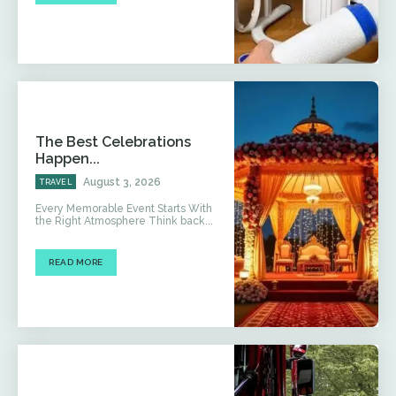
The Best Celebrations
Happen...
August 3, 2026
TRAVEL
Every Memorable Event Starts With
the Right Atmosphere Think back...
READ MORE