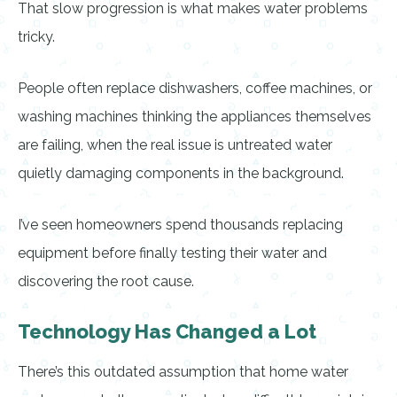
That slow progression is what makes water problems
tricky.
People often replace dishwashers, coffee machines, or
washing machines thinking the appliances themselves
are failing, when the real issue is untreated water
quietly damaging components in the background.
I’ve seen homeowners spend thousands replacing
equipment before finally testing their water and
discovering the root cause.
Technology Has Changed a Lot
There’s this outdated assumption that home water