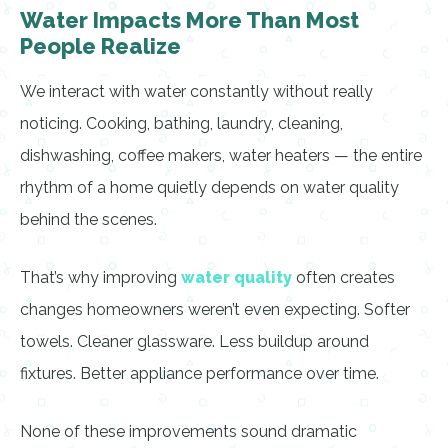
Water Impacts More Than Most
People Realize
We interact with water constantly without really
noticing. Cooking, bathing, laundry, cleaning,
dishwashing, coffee makers, water heaters — the entire
rhythm of a home quietly depends on water quality
behind the scenes.
That’s why improving
water quality
often creates
changes homeowners weren’t even expecting. Softer
towels. Cleaner glassware. Less buildup around
fixtures. Better appliance performance over time.
None of these improvements sound dramatic