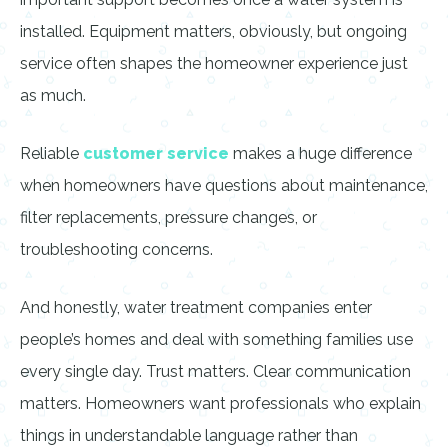
installed. Equipment matters, obviously, but ongoing
service often shapes the homeowner experience just
as much.
Reliable
customer service
makes a huge difference
when homeowners have questions about maintenance,
filter replacements, pressure changes, or
troubleshooting concerns.
And honestly, water treatment companies enter
people’s homes and deal with something families use
every single day. Trust matters. Clear communication
matters. Homeowners want professionals who explain
things in understandable language rather than