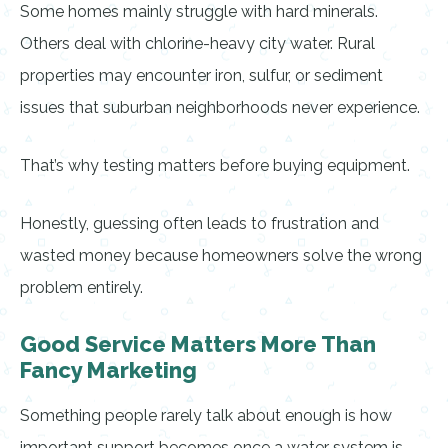
Some homes mainly struggle with hard minerals.
Others deal with chlorine-heavy city water. Rural
properties may encounter iron, sulfur, or sediment
issues that suburban neighborhoods never experience.
That’s why testing matters before buying equipment.
Honestly, guessing often leads to frustration and
wasted money because homeowners solve the wrong
problem entirely.
Good Service Matters More Than
Fancy Marketing
Something people rarely talk about enough is how
important support becomes once a water system is