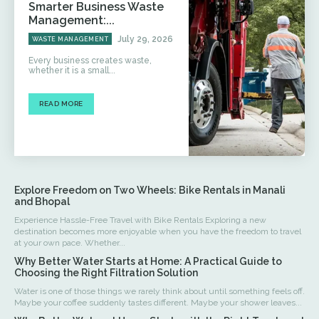
Smarter Business Waste
Management:...
July 29, 2026
WASTE MANAGEMENT
Every business creates waste,
whether it is a small...
READ MORE
Explore Freedom on Two Wheels: Bike Rentals in Manali
and Bhopal
Experience Hassle-Free Travel with Bike Rentals Exploring a new
destination becomes more enjoyable when you have the freedom to travel
at your own pace. Whether...
Why Better Water Starts at Home: A Practical Guide to
Choosing the Right Filtration Solution
Water is one of those things we rarely think about until something feels off.
Maybe your coffee suddenly tastes different. Maybe your shower leaves...