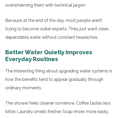
overwhelming them with technical jargon.
Because at the end of the day, most people aren’t
trying to become water experts. They just want clean,
dependable water without constant headaches.
Better Water Quietly Improves
Everyday Routines
The interesting thing about upgrading water systems is
how the benefits tend to appear gradually through
ordinary moments.
The shower feels cleaner somehow. Coffee tastes less
bitter. Laundry smells fresher. Soap rinses more easily.