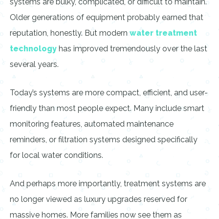
systems are bulky, complicated, or difficult to maintain.
Older generations of equipment probably earned that
reputation, honestly. But modern
water treatment
technology
has improved tremendously over the last
several years.
Today’s systems are more compact, efficient, and user-
friendly than most people expect. Many include smart
monitoring features, automated maintenance
reminders, or filtration systems designed specifically
for local water conditions.
And perhaps more importantly, treatment systems are
no longer viewed as luxury upgrades reserved for
massive homes. More families now see them as