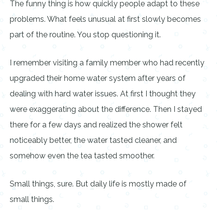
The funny thing is how quickly people adapt to these
problems. What feels unusual at first slowly becomes
part of the routine. You stop questioning it.
I remember visiting a family member who had recently
upgraded their home water system after years of
dealing with hard water issues. At first I thought they
were exaggerating about the difference. Then I stayed
there for a few days and realized the shower felt
noticeably better, the water tasted cleaner, and
somehow even the tea tasted smoother.
Small things, sure. But daily life is mostly made of
small things.