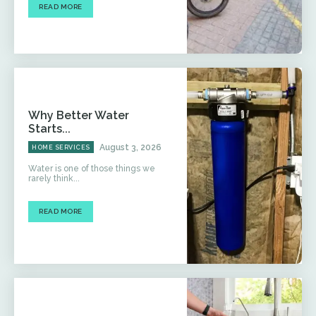
READ MORE
Why Better Water
Starts...
August 3, 2026
HOME SERVICES
Water is one of those things we
rarely think...
READ MORE