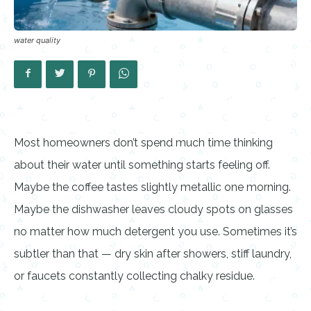
water quality
Most homeowners don’t spend much time thinking
about their water until something starts feeling off.
Maybe the coffee tastes slightly metallic one morning.
Maybe the dishwasher leaves cloudy spots on glasses
no matter how much detergent you use. Sometimes it’s
subtler than that — dry skin after showers, stiff laundry,
or faucets constantly collecting chalky residue.