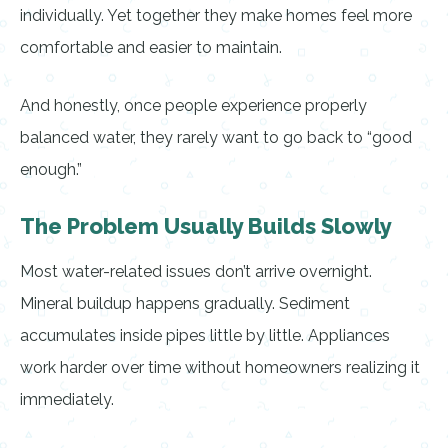
individually. Yet together they make homes feel more
comfortable and easier to maintain.
And honestly, once people experience properly
balanced water, they rarely want to go back to “good
enough.”
The Problem Usually Builds Slowly
Most water-related issues don’t arrive overnight.
Mineral buildup happens gradually. Sediment
accumulates inside pipes little by little. Appliances
work harder over time without homeowners realizing it
immediately.