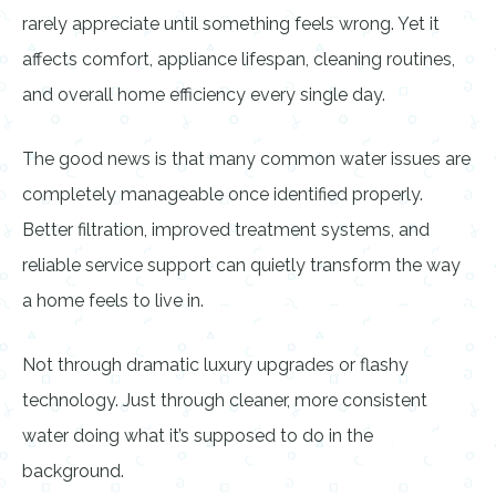
rarely appreciate until something feels wrong. Yet it
affects comfort, appliance lifespan, cleaning routines,
and overall home efficiency every single day.
The good news is that many common water issues are
completely manageable once identified properly.
Better filtration, improved treatment systems, and
reliable service support can quietly transform the way
a home feels to live in.
Not through dramatic luxury upgrades or flashy
technology. Just through cleaner, more consistent
water doing what it’s supposed to do in the
background.