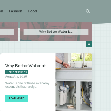
on
Fashion
Food
Why Better Water Is...
Why Better Water at...
HOME SERVICES
August 3, 2026
Water is one of those everyday
essentials that rarely...
READ MORE