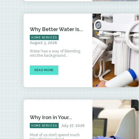
Why Better Water Is...
HOME SERVICES
August 3, 2026
Water has a way of blending
into the background...
READ MORE
Why Iron in Your...
July 27, 2026
HOME SERVICES
Most of us don’t spend much