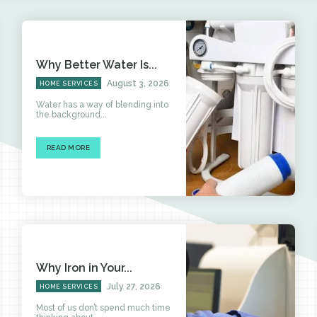
Why Better Water Is...
August 3, 2026
HOME SERVICES
Water has a way of blending into
the background...
READ MORE
Why Iron in Your...
July 27, 2026
HOME SERVICES
Most of us don’t spend much time