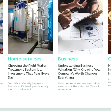
Home services
Business
G
Choosing the Right Water
Understanding Business
M
Treatment System Is an
Valuation: Why Knowing Your
In
Investment That Pays Every
Company’s Worth Changes
I
Day
Everything
In
la
 we
Good Water Quietly Improves
Most business owners can tell you
es
Everyday Life Most people rarely
exactly how they started. They'll
stop to think about...
remember...