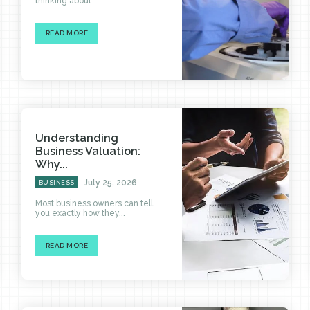
thinking about...
READ MORE
Understanding
Business Valuation:
Why...
July 25, 2026
BUSINESS
Most business owners can tell
you exactly how they...
READ MORE