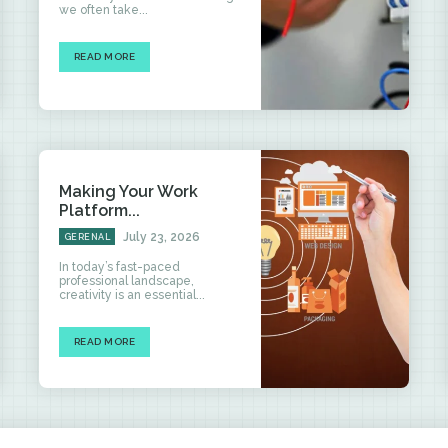
we often take...
READ MORE
Making Your Work
Platform...
July 23, 2026
GERENAL
In today’s fast-paced
professional landscape,
creativity is an essential...
READ MORE