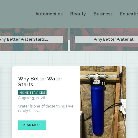
Automobiles
Beauty
Business
Educati
hy Better Water Starts...
Why Better Water at...
Why Better Water
Starts...
HOME SERVICES
August 3, 2026
Water is one of those things we
rarely think...
READ MORE