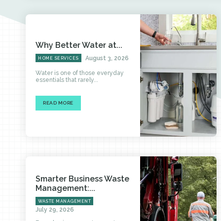
Why Better Water at...
August 3, 2026
HOME SERVICES
Water is one of those everyday
essentials that rarely...
READ MORE
Smarter Business Waste
Management:...
WASTE MANAGEMENT
July 29, 2026