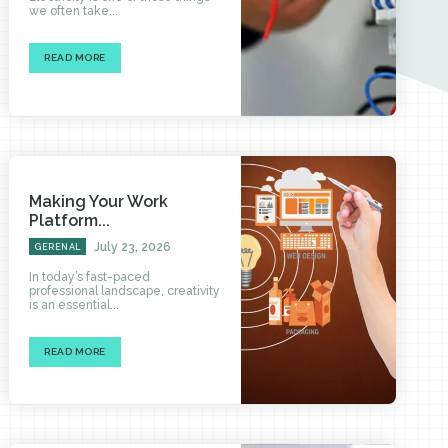
we often take...
READ MORE
Making Your Work
Platform...
July 23, 2026
GERENAL
In today’s fast-paced
professional landscape, creativity
is an essential...
READ MORE