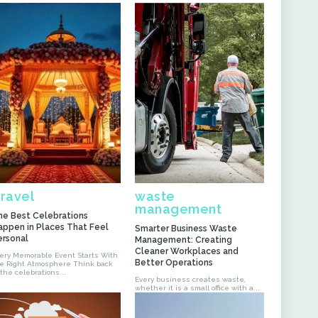
ravel
waste
management
he Best Celebrations
appen in Places That Feel
Smarter Business Waste
ersonal
Management: Creating
Cleaner Workplaces and
ery Memorable Event Starts With
Better Operations
 Right Atmosphere Think back
 the celebrations...
Every business creates waste,
whether it is a small office with a...