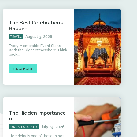
The Best Celebrations
Happen...
August 3, 2026
TRAVEL
Every Memorable Event Starts
With the Right Atmosphere Think
back...
READ MORE
The Hidden Importance
of...
July 25, 2026
UNCATEGORIZED
Electricity is one of those things