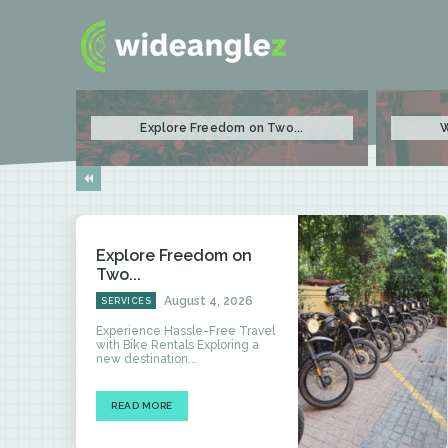
Explore Freedom on Two...
W
Explore Freedom on
Two...
August 4, 2026
SERVICES
Experience Hassle-Free Travel
with Bike Rentals Exploring a
new destination...
READ MORE