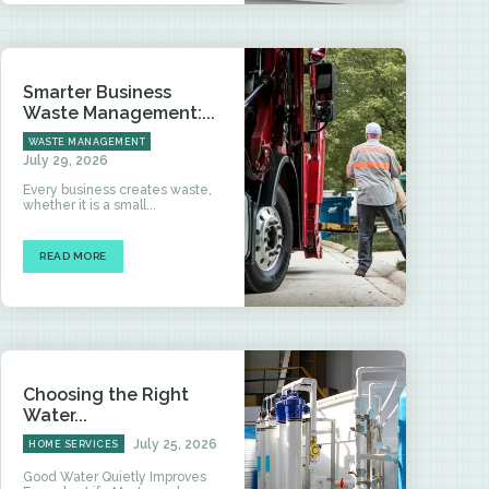
Smarter Business
Waste Management:...
WASTE MANAGEMENT
July 29, 2026
Every business creates waste,
whether it is a small...
READ MORE
Choosing the Right
Water...
July 25, 2026
HOME SERVICES
Good Water Quietly Improves