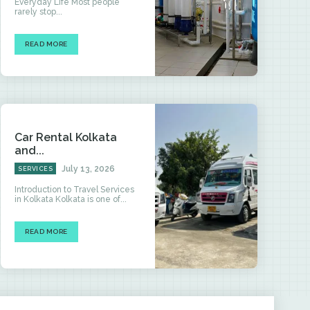
Everyday Life Most people
rarely stop...
READ MORE
Car Rental Kolkata
and...
July 13, 2026
SERVICES
Introduction to Travel Services
in Kolkata Kolkata is one of...
READ MORE