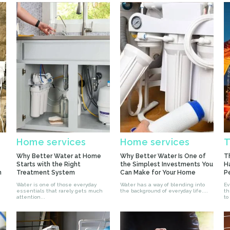
Home services
Home services
T
Why Better Water at Home
Why Better Water Is One of
T
Starts with the Right
the Simplest Investments You
H
n
Treatment System
Can Make for Your Home
P
Water is one of those everyday
Water has a way of blending into
Ev
essentials that rarely gets much
the background of everyday life....
the
attention...
to