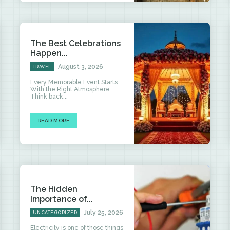
The Best Celebrations
Happen...
August 3, 2026
TRAVEL
Every Memorable Event Starts
With the Right Atmosphere
Think back...
READ MORE
The Hidden
Importance of...
July 25, 2026
UNCATEGORIZED
Electricity is one of those things