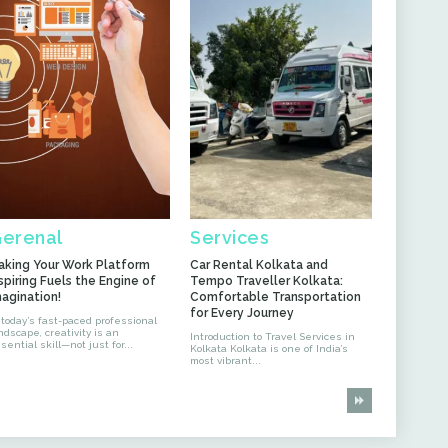
erenal
Services
aking Your Work Platform
Car Rental Kolkata and
spiring Fuels the Engine of
Tempo Traveller Kolkata:
magination!
Comfortable Transportation
for Every Journey
 today’s fast-paced professional
ndscape, creativity is an
Introduction to Travel Services in
sential skill—not just for...
Kolkata Kolkata is one of India’s
most vibrant...