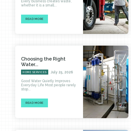
Every business creates waste,
whether it is a small...
READ MORE
Choosing the Right
Water...
July 25, 2026
HOME SERVICES
Good Water Quietly Improves
Everyday Life Most people rarely
stop...
READ MORE