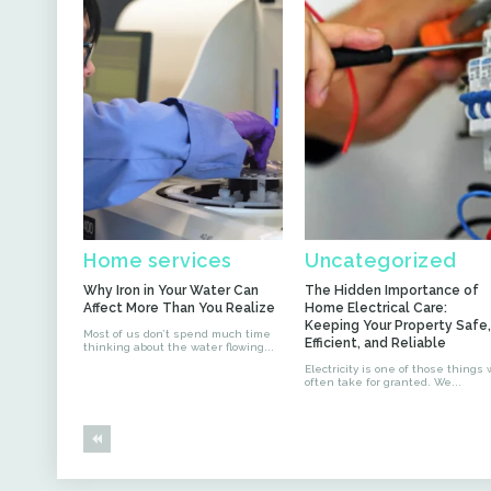
Home services
Uncategorized
Why Iron in Your Water Can
The Hidden Importance of
Affect More Than You Realize
Home Electrical Care:
Keeping Your Property Safe,
Most of us don’t spend much time
Efficient, and Reliable
thinking about the water flowing...
Electricity is one of those things
often take for granted. We...