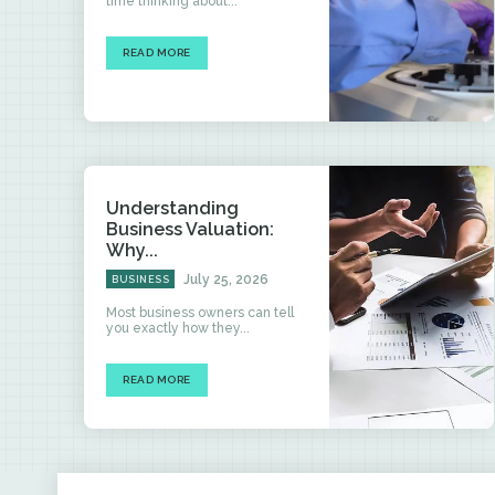
time thinking about...
READ MORE
Understanding
Business Valuation:
Why...
July 25, 2026
BUSINESS
Most business owners can tell
you exactly how they...
READ MORE