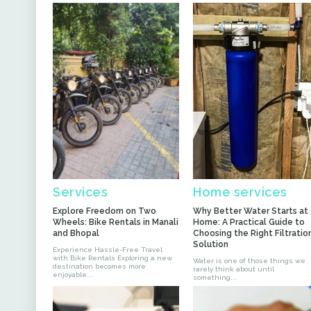
Services
Home services
Explore Freedom on Two
Why Better Water Starts at
Wheels: Bike Rentals in Manali
Home: A Practical Guide to
and Bhopal
Choosing the Right Filtratio
Solution
Experience Hassle-Free Travel
with Bike Rentals Exploring a new
Water is one of those things we
destination becomes more
rarely think about until
enjoyable...
something...