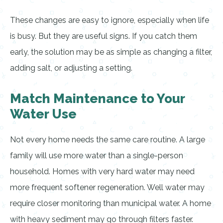
These changes are easy to ignore, especially when life
is busy. But they are useful signs. If you catch them
early, the solution may be as simple as changing a filter,
adding salt, or adjusting a setting.
Match Maintenance to Your
Water Use
Not every home needs the same care routine. A large
family will use more water than a single-person
household. Homes with very hard water may need
more frequent softener regeneration. Well water may
require closer monitoring than municipal water. A home
with heavy sediment may go through filters faster.