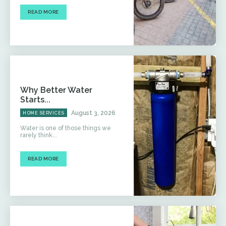
READ MORE
Why Better Water
Starts...
August 3, 2026
HOME SERVICES
Water is one of those things we
rarely think...
READ MORE