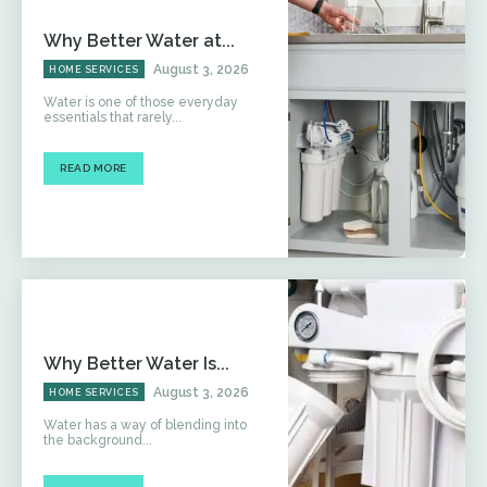
Why Better Water at...
August 3, 2026
HOME SERVICES
Water is one of those everyday
essentials that rarely...
READ MORE
Why Better Water Is...
August 3, 2026
HOME SERVICES
Water has a way of blending into
the background...