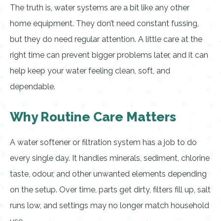
The truth is, water systems are a bit like any other
home equipment. They don’t need constant fussing,
but they do need regular attention. A little care at the
right time can prevent bigger problems later, and it can
help keep your water feeling clean, soft, and
dependable.
Why Routine Care Matters
A water softener or filtration system has a job to do
every single day. It handles minerals, sediment, chlorine
taste, odour, and other unwanted elements depending
on the setup. Over time, parts get dirty, filters fill up, salt
runs low, and settings may no longer match household