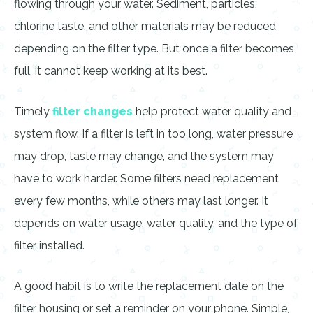
flowing through your water. Sediment, particles,
chlorine taste, and other materials may be reduced
depending on the filter type. But once a filter becomes
full, it cannot keep working at its best.
Timely
filter changes
help protect water quality and
system flow. If a filter is left in too long, water pressure
may drop, taste may change, and the system may
have to work harder. Some filters need replacement
every few months, while others may last longer. It
depends on water usage, water quality, and the type of
filter installed.
A good habit is to write the replacement date on the
filter housing or set a reminder on your phone. Simple,