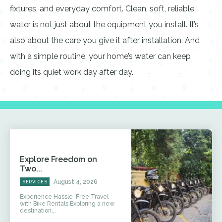
fixtures, and everyday comfort. Clean, soft, reliable
water is not just about the equipment you install. It’s
also about the care you give it after installation. And
with a simple routine, your home’s water can keep
doing its quiet work day after day.
Explore Freedom on
Two...
August 4, 2026
SERVICES
Experience Hassle-Free Travel
with Bike Rentals Exploring a new
destination...