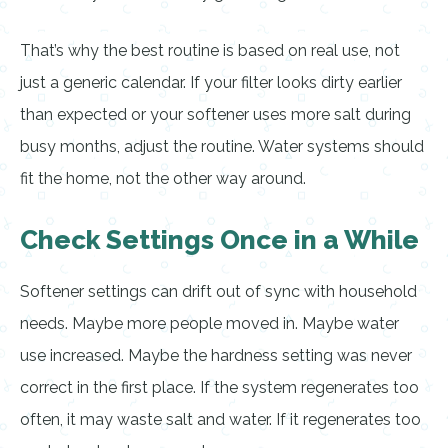
That’s why the best routine is based on real use, not
just a generic calendar. If your filter looks dirty earlier
than expected or your softener uses more salt during
busy months, adjust the routine. Water systems should
fit the home, not the other way around.
Check Settings Once in a While
Softener settings can drift out of sync with household
needs. Maybe more people moved in. Maybe water
use increased. Maybe the hardness setting was never
correct in the first place. If the system regenerates too
often, it may waste salt and water. If it regenerates too