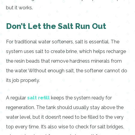
but it works.
Don’t Let the Salt Run Out
For traditional water softeners, salt is essential. The
system uses salt to create brine, which helps recharge
the resin beads that remove hardness minerals from
the water. Without enough salt, the softener cannot do
its job properly.
A regular
salt refill
keeps the system ready for
regeneration. The tank should usually stay above the
water level, but it doesn’t need to be filled to the very
top every time. It’s also wise to check for salt bridges,