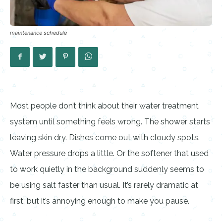
maintenance schedule
Most people don’t think about their water treatment
system until something feels wrong. The shower starts
leaving skin dry. Dishes come out with cloudy spots.
Water pressure drops a little. Or the softener that used
to work quietly in the background suddenly seems to
be using salt faster than usual. It’s rarely dramatic at
first, but it’s annoying enough to make you pause.