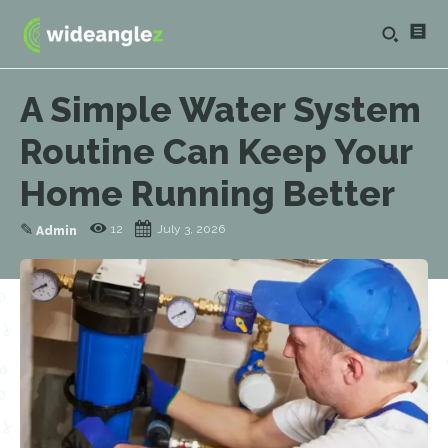
A Simple Water System
Routine Can Keep Your
Home Running Better
✎
12
July 3, 2026
Admin