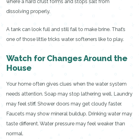
where a hard crust forms and stops salt from
dissolving properly.
A tank can look full and still fail to make brine. That’s
one of those little tricks water softeners like to play.
Watch for Changes Around the
House
Your home often gives clues when the water system
needs attention. Soap may stop lathering well. Laundry
may feel stiff. Shower doors may get cloudy faster.
Faucets may show mineral buildup. Drinking water may
taste different. Water pressure may feel weaker than
normal.