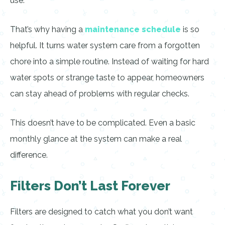
use.
That’s why having a
maintenance schedule
is so
helpful. It turns water system care from a forgotten
chore into a simple routine. Instead of waiting for hard
water spots or strange taste to appear, homeowners
can stay ahead of problems with regular checks.
This doesn’t have to be complicated. Even a basic
monthly glance at the system can make a real
difference.
Filters Don’t Last Forever
Filters are designed to catch what you don’t want