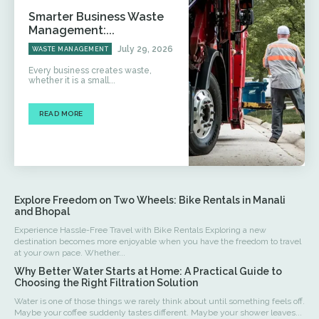
Smarter Business Waste
Management:...
July 29, 2026
WASTE MANAGEMENT
Every business creates waste,
whether it is a small...
READ MORE
Explore Freedom on Two Wheels: Bike Rentals in Manali
and Bhopal
Experience Hassle-Free Travel with Bike Rentals Exploring a new
destination becomes more enjoyable when you have the freedom to travel
at your own pace. Whether...
Why Better Water Starts at Home: A Practical Guide to
Choosing the Right Filtration Solution
Water is one of those things we rarely think about until something feels off.
Maybe your coffee suddenly tastes different. Maybe your shower leaves...