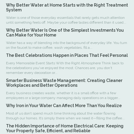
Why Better Water at Home Starts with the Right Treatment
System
Water is one of those everyday essentials that rarely gets much attention
until something feels off. Maybe your coffee tastes different than it used...
Why Better Water Is One of the Simplest Investments You
Can Make for Your Home
Water has a way of blending into the background of everyday life. You turn
on the faucet to make coffee, wash vegetables, fill a...
The Best Celebrations Happen in Places That Feel Personal
Every Memorable Event Starts With the Right Atmosphere Think back to
the celebrations you've enjoyed the most. Chances are, you don't
remember every decoration or...
Smarter Business Waste Management: Creating Cleaner
Workplaces and Better Operations
Every business creates waste, whether it is a small office with a few
employees or a large company managing daily operations on a bigger...
Why Iron in Your Water Can Affect More Than You Realize
Most of us don’t spend much time thinking about the water flowing
through our homes. It’s simply there when we need it—filling the coffee...
The Hidden Importance of Home Electrical Care: Keeping
Your Property Safe, Efficient, and Reliable