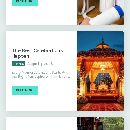
READ MORE
The Best Celebrations
Happen...
August 3, 2026
TRAVEL
Every Memorable Event Starts With
the Right Atmosphere Think back...
READ MORE