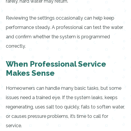
rarely, hard water may return.
Reviewing the settings occasionally can help keep
performance steady. A professional can test the water
and confirm whether the system is programmed
correctly.
When Professional Service
Makes Sense
Homeowners can handle many basic tasks, but some
issues need a trained eye. If the system leaks, keeps
regenerating, uses salt too quickly, fails to soften water,
or causes pressure problems, it’s time to call for
service.