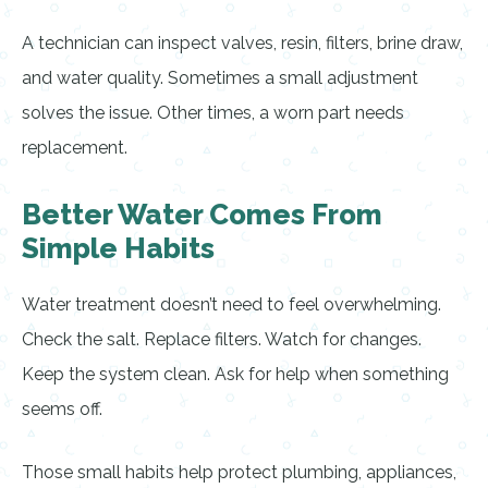
A technician can inspect valves, resin, filters, brine draw,
and water quality. Sometimes a small adjustment
solves the issue. Other times, a worn part needs
replacement.
Better Water Comes From
Simple Habits
Water treatment doesn’t need to feel overwhelming.
Check the salt. Replace filters. Watch for changes.
Keep the system clean. Ask for help when something
seems off.
Those small habits help protect plumbing, appliances,