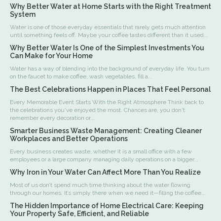
Why Better Water at Home Starts with the Right Treatment
System
Water is one of those everyday essentials that rarely gets much attention
until something feels off. Maybe your coffee tastes different than it used...
Why Better Water Is One of the Simplest Investments You
Can Make for Your Home
Water has a way of blending into the background of everyday life. You turn
on the faucet to make coffee, wash vegetables, fill a...
The Best Celebrations Happen in Places That Feel Personal
Every Memorable Event Starts With the Right Atmosphere Think back to
the celebrations you've enjoyed the most. Chances are, you don't
remember every decoration or...
Smarter Business Waste Management: Creating Cleaner
Workplaces and Better Operations
Every business creates waste, whether it is a small office with a few
employees or a large company managing daily operations on a bigger...
Why Iron in Your Water Can Affect More Than You Realize
Most of us don’t spend much time thinking about the water flowing
through our homes. It’s simply there when we need it—filling the coffee...
The Hidden Importance of Home Electrical Care: Keeping
Your Property Safe, Efficient, and Reliable