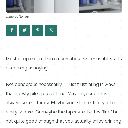
water softeners
Most people don’t think much about water until it starts
becoming annoying.
Not dangerous necessarily — just frustrating in ways
that slowly pile up over time. Maybe your dishes
always seem cloudy. Maybe your skin feels dry after
every shower. Or maybe the tap water tastes “fine,” but
not quite good enough that you actually enjoy drinking