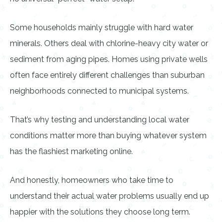
Some households mainly struggle with hard water
minerals. Others deal with chlorine-heavy city water or
sediment from aging pipes. Homes using private wells
often face entirely different challenges than suburban
neighborhoods connected to municipal systems.
That’s why testing and understanding local water
conditions matter more than buying whatever system
has the flashiest marketing online.
And honestly, homeowners who take time to
understand their actual water problems usually end up
happier with the solutions they choose long term.