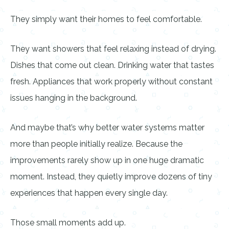
They simply want their homes to feel comfortable.
They want showers that feel relaxing instead of drying.
Dishes that come out clean. Drinking water that tastes
fresh. Appliances that work properly without constant
issues hanging in the background.
And maybe that’s why better water systems matter
more than people initially realize. Because the
improvements rarely show up in one huge dramatic
moment. Instead, they quietly improve dozens of tiny
experiences that happen every single day.
Those small moments add up.