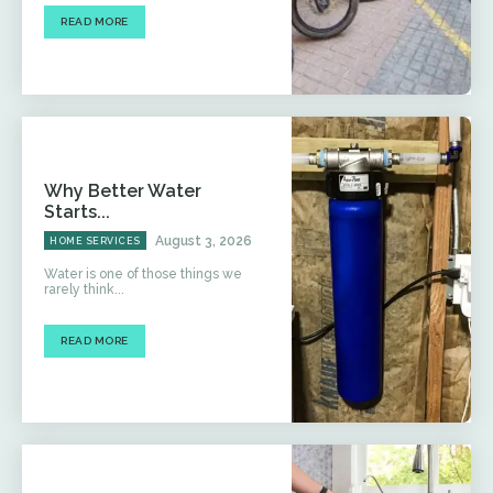
READ MORE
Why Better Water
Starts...
August 3, 2026
HOME SERVICES
Water is one of those things we
rarely think...
READ MORE