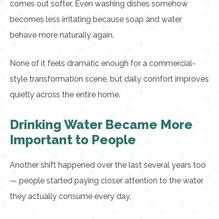
comes out softer. Even washing dishes somehow
becomes less irritating because soap and water
behave more naturally again.
None of it feels dramatic enough for a commercial-
style transformation scene, but daily comfort improves
quietly across the entire home.
Drinking Water Became More
Important to People
Another shift happened over the last several years too
— people started paying closer attention to the water
they actually consume every day.