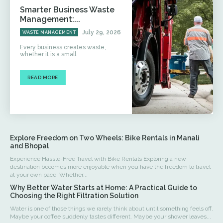
Smarter Business Waste
Management:...
July 29, 2026
WASTE MANAGEMENT
Every business creates waste,
whether it is a small...
READ MORE
Explore Freedom on Two Wheels: Bike Rentals in Manali
and Bhopal
Experience Hassle-Free Travel with Bike Rentals Exploring a new
destination becomes more enjoyable when you have the freedom to travel
at your own pace. Whether...
Why Better Water Starts at Home: A Practical Guide to
Choosing the Right Filtration Solution
Water is one of those things we rarely think about until something feels off.
Maybe your coffee suddenly tastes different. Maybe your shower leaves...