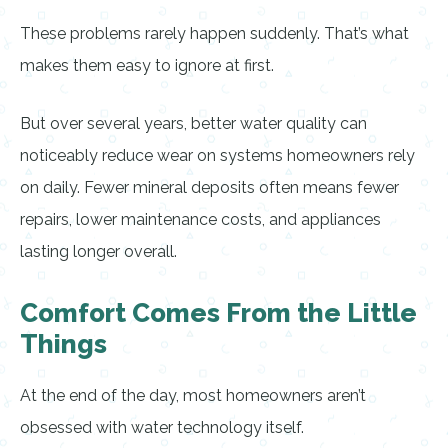
These problems rarely happen suddenly. That’s what
makes them easy to ignore at first.
But over several years, better water quality can
noticeably reduce wear on systems homeowners rely
on daily. Fewer mineral deposits often means fewer
repairs, lower maintenance costs, and appliances
lasting longer overall.
Comfort Comes From the Little
Things
At the end of the day, most homeowners aren’t
obsessed with water technology itself.