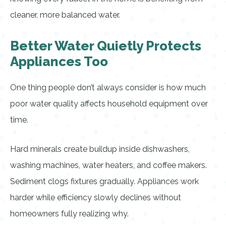
cleaner, more balanced water.
Better Water Quietly Protects
Appliances Too
One thing people don’t always consider is how much
poor water quality affects household equipment over
time.
Hard minerals create buildup inside dishwashers,
washing machines, water heaters, and coffee makers.
Sediment clogs fixtures gradually. Appliances work
harder while efficiency slowly declines without
homeowners fully realizing why.