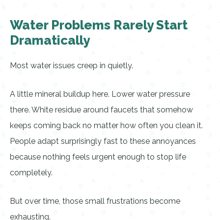
Water Problems Rarely Start
Dramatically
Most water issues creep in quietly.
A little mineral buildup here. Lower water pressure
there. White residue around faucets that somehow
keeps coming back no matter how often you clean it.
People adapt surprisingly fast to these annoyances
because nothing feels urgent enough to stop life
completely.
But over time, those small frustrations become
exhausting.