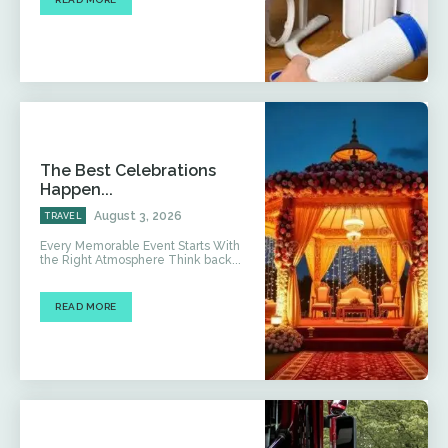
The Best Celebrations
Happen...
August 3, 2026
TRAVEL
Every Memorable Event Starts With
the Right Atmosphere Think back...
READ MORE