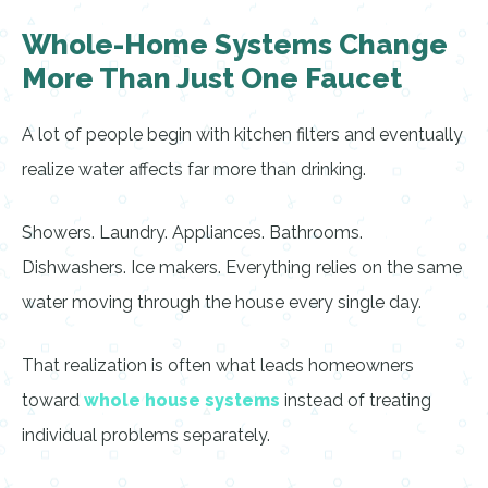
Whole-Home Systems Change
More Than Just One Faucet
A lot of people begin with kitchen filters and eventually
realize water affects far more than drinking.
Showers. Laundry. Appliances. Bathrooms.
Dishwashers. Ice makers. Everything relies on the same
water moving through the house every single day.
That realization is often what leads homeowners
toward
whole house systems
instead of treating
individual problems separately.