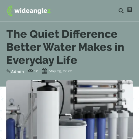
The Quiet Difference
Better Water Makes in
Everyday Life
✎
16
May 29, 2026
Admin