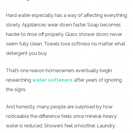
Hard water especially has a way of affecting everything
slowly. Appliances wear down faster. Soap becomes
harder to rinse off properly. Glass shower doors never
seem fully clean. Towels lose softness no matter what
detergent you buy.
That’s one reason homeowners eventually begin
researching
water softeners
after years of ignoring
the signs.
And honestly, many people are surprised by how
noticeable the difference feels once mineral-heavy
water is reduced. Showers feel smoother. Laundry