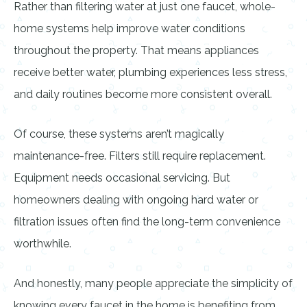
Rather than filtering water at just one faucet, whole-
home systems help improve water conditions
throughout the property. That means appliances
receive better water, plumbing experiences less stress,
and daily routines become more consistent overall.
Of course, these systems aren’t magically
maintenance-free. Filters still require replacement.
Equipment needs occasional servicing. But
homeowners dealing with ongoing hard water or
filtration issues often find the long-term convenience
worthwhile.
And honestly, many people appreciate the simplicity of
knowing every faucet in the home is benefiting from