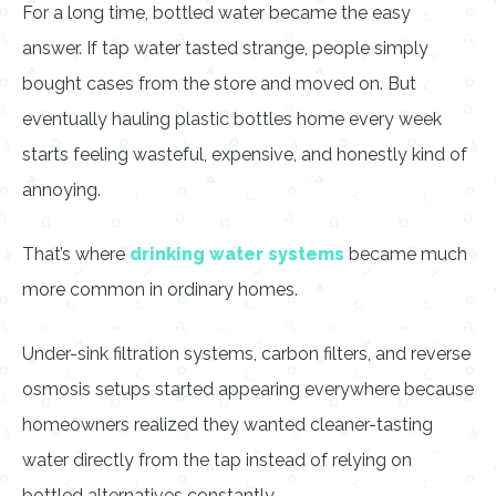
For a long time, bottled water became the easy
answer. If tap water tasted strange, people simply
bought cases from the store and moved on. But
eventually hauling plastic bottles home every week
starts feeling wasteful, expensive, and honestly kind of
annoying.
That’s where
drinking water systems
became much
more common in ordinary homes.
Under-sink filtration systems, carbon filters, and reverse
osmosis setups started appearing everywhere because
homeowners realized they wanted cleaner-tasting
water directly from the tap instead of relying on
bottled alternatives constantly.