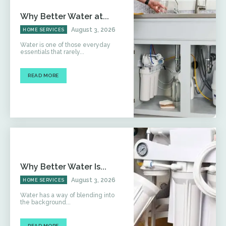
Why Better Water at...
August 3, 2026
HOME SERVICES
Water is one of those everyday
essentials that rarely...
READ MORE
Why Better Water Is...
August 3, 2026
HOME SERVICES
Water has a way of blending into
the background...
READ MORE