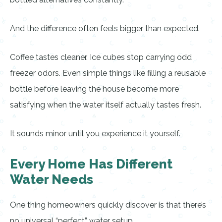
And the difference often feels bigger than expected.
Coffee tastes cleaner. Ice cubes stop carrying odd
freezer odors. Even simple things like filling a reusable
bottle before leaving the house become more
satisfying when the water itself actually tastes fresh.
It sounds minor until you experience it yourself.
Every Home Has Different
Water Needs
One thing homeowners quickly discover is that there’s
no universal “perfect” water setup.