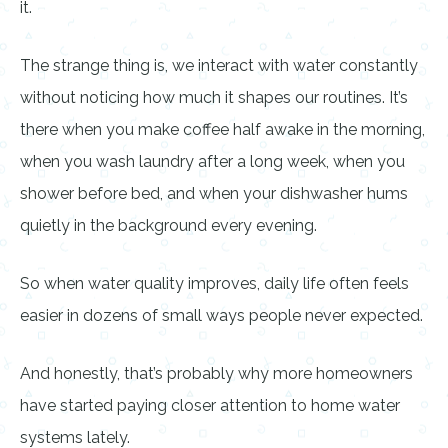
it.
The strange thing is, we interact with water constantly
without noticing how much it shapes our routines. It’s
there when you make coffee half awake in the morning,
when you wash laundry after a long week, when you
shower before bed, and when your dishwasher hums
quietly in the background every evening.
So when water quality improves, daily life often feels
easier in dozens of small ways people never expected.
And honestly, that’s probably why more homeowners
have started paying closer attention to home water
systems lately.