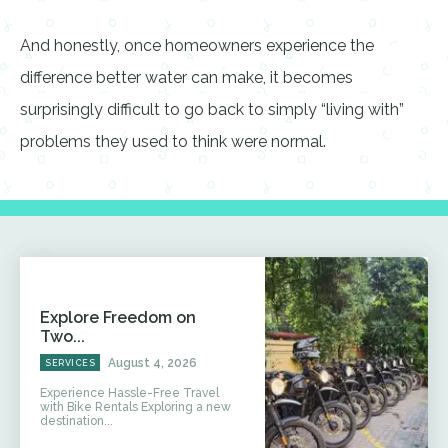
And honestly, once homeowners experience the
difference better water can make, it becomes
surprisingly difficult to go back to simply “living with”
problems they used to think were normal.
Explore Freedom on
Two...
August 4, 2026
SERVICES
Experience Hassle-Free Travel
with Bike Rentals Exploring a new
destination...