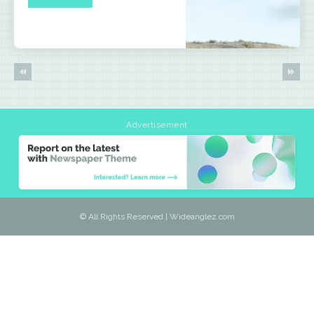
Advertisement
© All Rights Reserved | Wideanglez.com