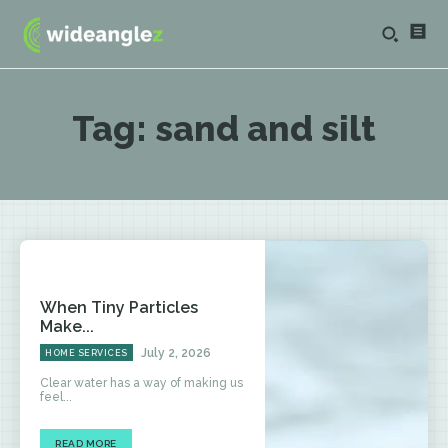
Tag:
sand and silt
When Tiny Particles
Make...
July 2, 2026
HOME SERVICES
Clear water has a way of making us
feel...
READ MORE