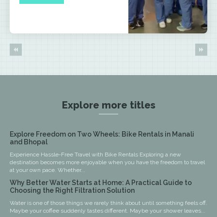
Explore more titles
Explore Freedom on Two Wheels: Bike Rentals in Manali
and Bhopal
Experience Hassle-Free Travel with Bike Rentals Exploring a new
destination becomes more enjoyable when you have the freedom to travel
at your own pace. Whether...
Why Better Water Starts at Home: A Practical Guide to
Choosing the Right Filtration Solution
Water is one of those things we rarely think about until something feels off.
Maybe your coffee suddenly tastes different. Maybe your shower leaves...