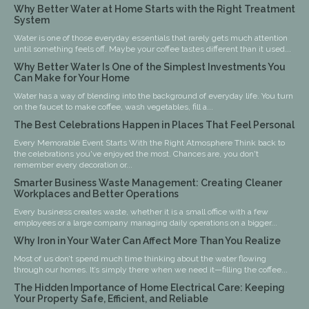
Why Better Water at Home Starts with the Right Treatment
System
Water is one of those everyday essentials that rarely gets much attention
until something feels off. Maybe your coffee tastes different than it used...
Why Better Water Is One of the Simplest Investments You
Can Make for Your Home
Water has a way of blending into the background of everyday life. You turn
on the faucet to make coffee, wash vegetables, fill a...
The Best Celebrations Happen in Places That Feel Personal
Every Memorable Event Starts With the Right Atmosphere Think back to
the celebrations you've enjoyed the most. Chances are, you don't
remember every decoration or...
Smarter Business Waste Management: Creating Cleaner
Workplaces and Better Operations
Every business creates waste, whether it is a small office with a few
employees or a large company managing daily operations on a bigger...
Why Iron in Your Water Can Affect More Than You Realize
Most of us don’t spend much time thinking about the water flowing
through our homes. It’s simply there when we need it—filling the coffee...
The Hidden Importance of Home Electrical Care: Keeping
Your Property Safe, Efficient, and Reliable