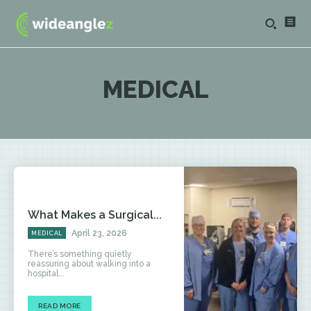
MEDICAL
What Makes a Surgical...
April 23, 2026
MEDICAL
There’s something quietly
reassuring about walking into a
hospital...
READ MORE