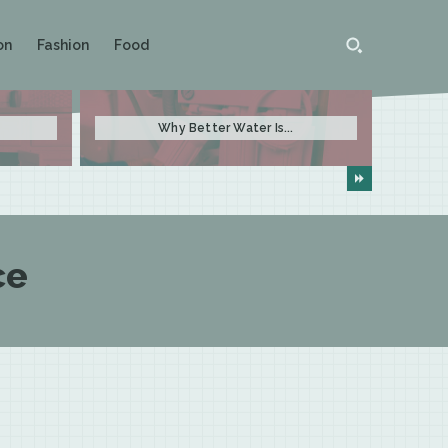
on
Fashion
Food
Why Better Water Is...
ce