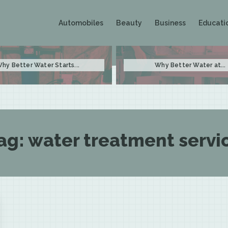
Automobiles
Beauty
Business
Educati
hy Better Water Starts...
Why Better Water at...
ag:
water treatment servi