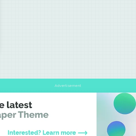
Advertisement