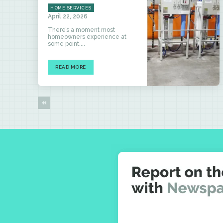
HOME SERVICES
April 22, 2026
There’s a moment most
homeowners experience at
some point....
READ MORE