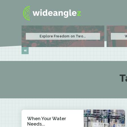
Explore Freedom on Two...
W
T
When Your Water
Needs...