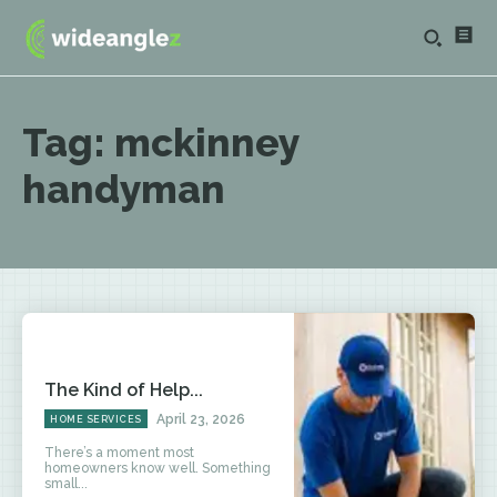
Tag:
mckinney
handyman
The Kind of Help...
April 23, 2026
HOME SERVICES
There’s a moment most
homeowners know well. Something
small...