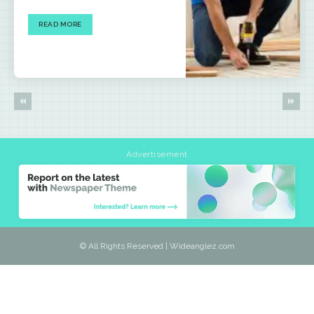
READ MORE
Advertisement
© All Rights Reserved | Wideanglez.com