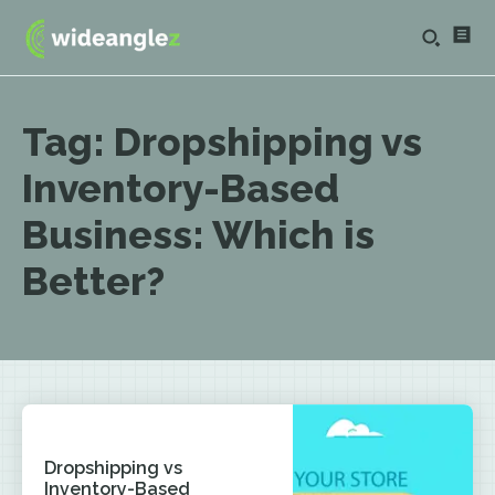
Tag:
Dropshipping vs
Inventory-Based
Business: Which is
Better?
Dropshipping vs
Inventory-Based