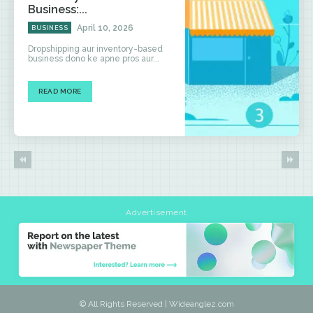
Business:...
April 10, 2026
BUSINESS
Dropshipping aur inventory-based
business dono ke apne pros aur...
READ MORE
Advertisement
© All Rights Reserved | Wideanglez.com