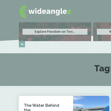
Explore Freedom on Two...
W
Tag
The Water Behind
the...