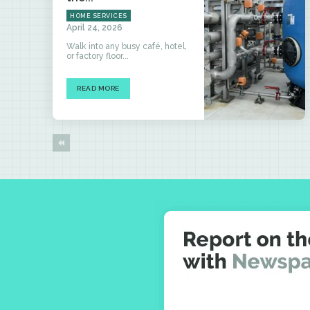
HOME SERVICES
April 24, 2026
Walk into any busy café, hotel,
or factory floor...
READ MORE