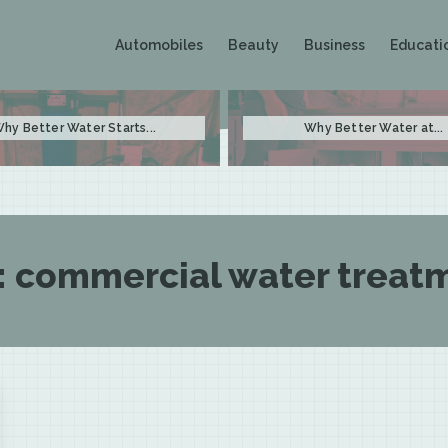
Automobiles
Beauty
Business
Educati
hy Better Water Starts...
Why Better Water at...
:
commercial water treat