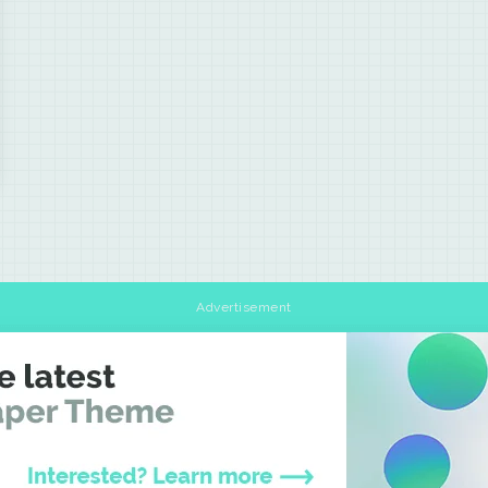
Advertisement