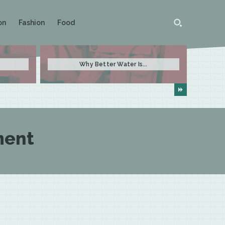
on
Fashion
Food
Why Better Water Is...
ment