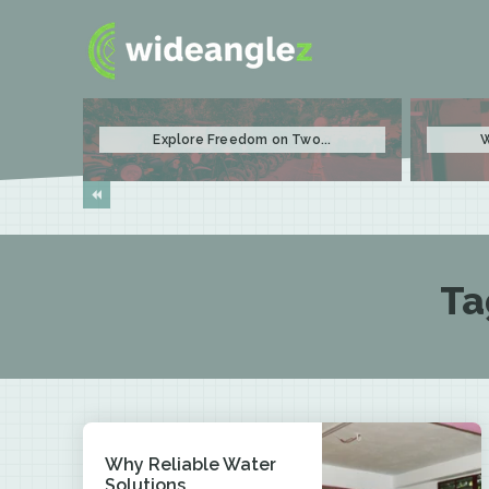
Explore Freedom on Two...
W
Ta
Why Reliable Water
Solutions...