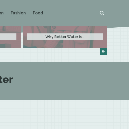
on
Fashion
Food
Why Better Water Is...
ter