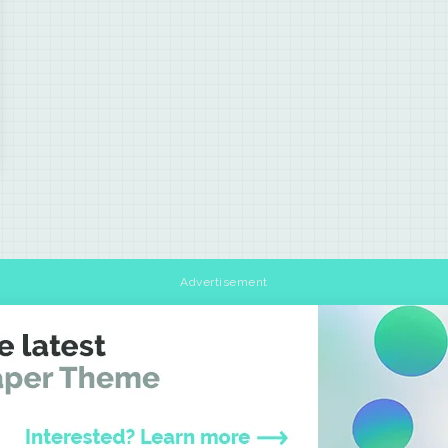
Advertisement