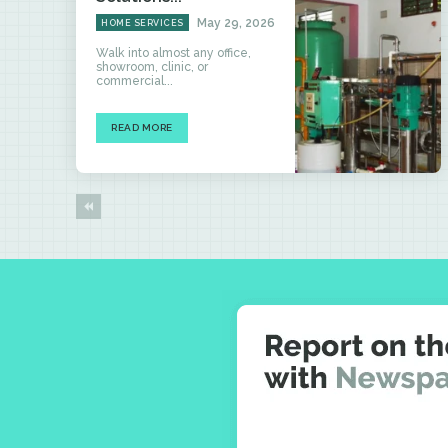
May 29, 2026
HOME SERVICES
Walk into almost any office,
showroom, clinic, or
commercial...
READ MORE