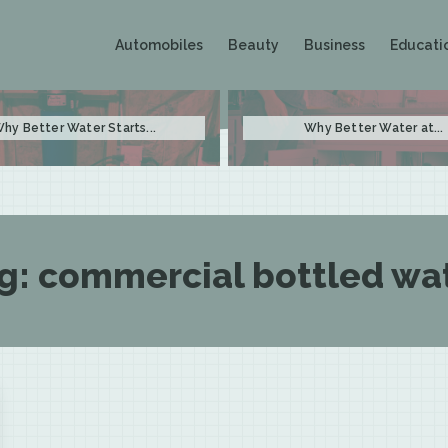
Automobiles
Beauty
Business
Educati
hy Better Water Starts...
Why Better Water at...
g:
commercial bottled wa