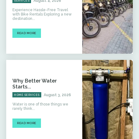
August 4, 2026
SERVICES
Experience Hassle-Free Travel
with Bike Rentals Exploring a new
destination...
READ MORE
Why Better Water
Starts...
August 3, 2026
HOME SERVICES
Water is one of those things we
rarely think...
READ MORE