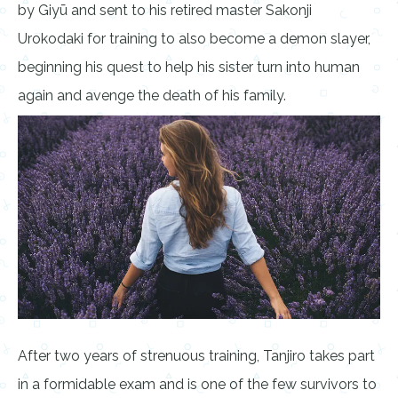
by Giyū and sent to his retired master Sakonji
Urokodaki for training to also become a demon slayer,
beginning his quest to help his sister turn into human
again and avenge the death of his family.
After two years of strenuous training, Tanjiro takes part
in a formidable exam and is one of the few survivors to