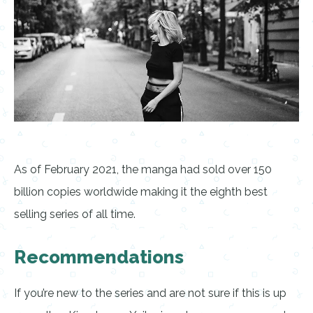
As of February 2021, the manga had sold over 150
billion copies worldwide making it the eighth best
selling series of all time.
Recommendations
If you’re new to the series and are not sure if this is up