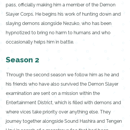
pass, officially making him a member of the Demon
Slayer Corps. He begins his work of hunting down and
slaying demons alongside Nezuko, who has been
hypnotized to bring no harm to humans and who
occasionally helps him in battle.
Season 2
Through the second season we follow him as he and
his friends who have also survived the Demon Slayer
examination are sent on a mission within the
Entertainment District, which is filled with demons and
where vices take priority over anything else. They
journey together alongside Sound Hashira and Tengen