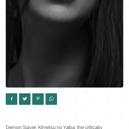
Demon Slayer: Kimetsu no Yaiba, the critically