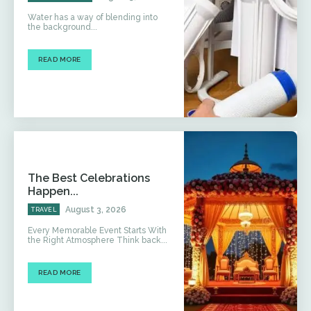
Water has a way of blending into
the background...
READ MORE
The Best Celebrations
Happen...
August 3, 2026
TRAVEL
Every Memorable Event Starts With
the Right Atmosphere Think back...
READ MORE