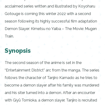
acclaimed series written and illustrated by Koyoharu
Gotouge is coming this winter 2022 with a second
season following its highly successful film adaptation
Demon Slayer: Kimetsu no Yaiba – The Movie: Mugen
Train.
Synopsis
The second season of the anime is set in the
“Entertainment District” arc from the manga. The series
follows the character of Tanjiro Kamado as he tries to
become a demon slayer after his family was murdered
and his siter turned into a demon. After an encounter
with Giyū Tomioka, a demon slayer, Tanjiro is recruited