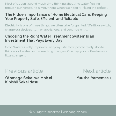
Most of us don’t spend much time thinking about the water flowing
through our homes. It’s simply there when we need it—filling the coffee...
The Hidden Importance of Home Electrical Care: Keeping
Your Property Safe, Efficient, and Reliable
Electricity is one of those things we often take for granted. We flip a switch,
charge our devices, turn on appliances, and continue with...
Choosing the Right Water Treatment System Is an
Investment That Pays Every Day
Good Water Quietly Improves Everyday Life Most people rarely stop to
think about water until something changes. One day your coffee tastes a
little strange,...
Previous article
Next article
Otomege Sekai wa Mob ni
Yuusha, Yamemasu
Kibishii Sekai desu
© All Rights Reserved | Wideanglez.com