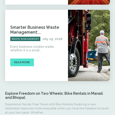
Smarter Business Waste
Management:...
July 29, 2026
WASTE MANAGEMENT
Every business creates waste,
whether it is a small...
READ MORE
Explore Freedom on Two Wheels: Bike Rentals in Manali
and Bhopal
Experience Hassle-Free Travel with Bike Rentals Exploring a new
destination becomes more enjoyable when you have the freedom to travel
at your own pace. Whether...