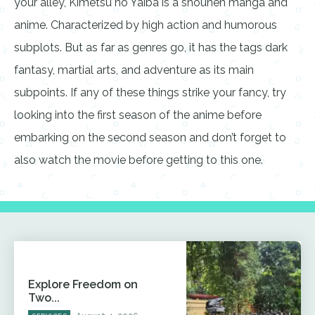
your alley, Kimetsu no Yaiba is a shounen manga and
anime. Characterized by high action and humorous
subplots. But as far as genres go, it has the tags dark
fantasy, martial arts, and adventure as its main
subpoints. If any of these things strike your fancy, try
looking into the first season of the anime before
embarking on the second season and don’t forget to
also watch the movie before getting to this one.
Explore Freedom on
Two...