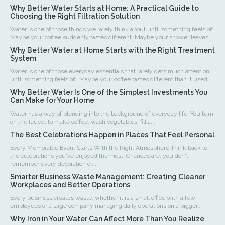
Why Better Water Starts at Home: A Practical Guide to
Choosing the Right Filtration Solution
Water is one of those things we rarely think about until something feels off.
Maybe your coffee suddenly tastes different. Maybe your shower leaves...
Why Better Water at Home Starts with the Right Treatment
System
Water is one of those everyday essentials that rarely gets much attention
until something feels off. Maybe your coffee tastes different than it used...
Why Better Water Is One of the Simplest Investments You
Can Make for Your Home
Water has a way of blending into the background of everyday life. You turn
on the faucet to make coffee, wash vegetables, fill a...
The Best Celebrations Happen in Places That Feel Personal
Every Memorable Event Starts With the Right Atmosphere Think back to
the celebrations you've enjoyed the most. Chances are, you don't
remember every decoration or...
Smarter Business Waste Management: Creating Cleaner
Workplaces and Better Operations
Every business creates waste, whether it is a small office with a few
employees or a large company managing daily operations on a bigger...
Why Iron in Your Water Can Affect More Than You Realize