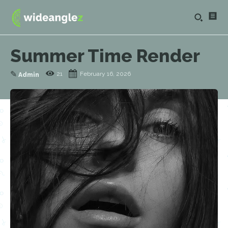
Summer Time Render
✎
21
February 16, 2026
Admin