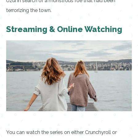
Uzui in search of a monstrous foe that had been
terrorizing the town.
Streaming & Online Watching
You can watch the series on either Crunchyroll or