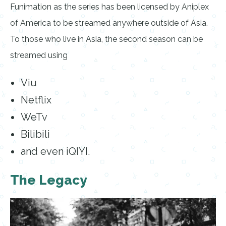
Funimation as the series has been licensed by Aniplex
of America to be streamed anywhere outside of Asia.
To those who live in Asia, the second season can be
streamed using
Viu
Netflix
WeTv
Bilibili
and even iQIYI.
The Legacy