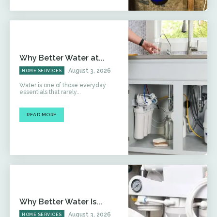
Why Better Water at...
August 3, 2026
HOME SERVICES
Water is one of those everyday
essentials that rarely...
READ MORE
Why Better Water Is...
August 3, 2026
HOME SERVICES