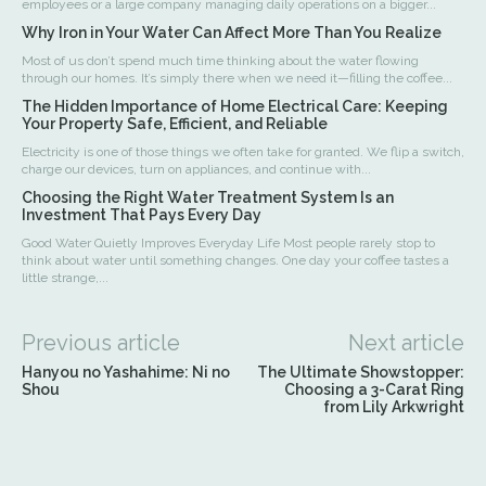
employees or a large company managing daily operations on a bigger...
Why Iron in Your Water Can Affect More Than You Realize
Most of us don’t spend much time thinking about the water flowing
through our homes. It’s simply there when we need it—filling the coffee...
The Hidden Importance of Home Electrical Care: Keeping
Your Property Safe, Efficient, and Reliable
Electricity is one of those things we often take for granted. We flip a switch,
charge our devices, turn on appliances, and continue with...
Choosing the Right Water Treatment System Is an
Investment That Pays Every Day
Good Water Quietly Improves Everyday Life Most people rarely stop to
think about water until something changes. One day your coffee tastes a
little strange,...
Previous article
Next article
Hanyou no Yashahime: Ni no
The Ultimate Showstopper:
Shou
Choosing a 3-Carat Ring
from Lily Arkwright