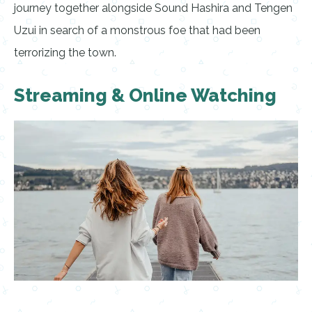
journey together alongside Sound Hashira and Tengen
Uzui in search of a monstrous foe that had been
terrorizing the town.
Streaming & Online Watching