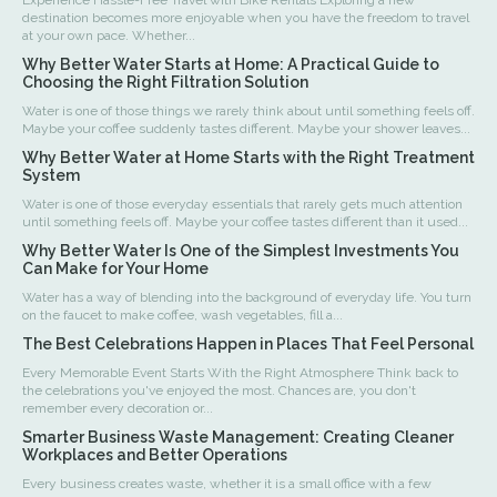
destination becomes more enjoyable when you have the freedom to travel
at your own pace. Whether...
Why Better Water Starts at Home: A Practical Guide to
Choosing the Right Filtration Solution
Water is one of those things we rarely think about until something feels off.
Maybe your coffee suddenly tastes different. Maybe your shower leaves...
Why Better Water at Home Starts with the Right Treatment
System
Water is one of those everyday essentials that rarely gets much attention
until something feels off. Maybe your coffee tastes different than it used...
Why Better Water Is One of the Simplest Investments You
Can Make for Your Home
Water has a way of blending into the background of everyday life. You turn
on the faucet to make coffee, wash vegetables, fill a...
The Best Celebrations Happen in Places That Feel Personal
Every Memorable Event Starts With the Right Atmosphere Think back to
the celebrations you've enjoyed the most. Chances are, you don't
remember every decoration or...
Smarter Business Waste Management: Creating Cleaner
Workplaces and Better Operations
Every business creates waste, whether it is a small office with a few