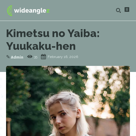
Kimetsu no Yaiba:
Yuukaku-hen
✎
35
February 16, 2026
Admin