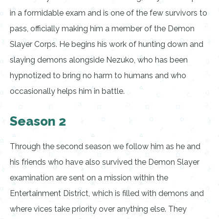
in a formidable exam and is one of the few survivors to
pass, officially making him a member of the Demon
Slayer Corps. He begins his work of hunting down and
slaying demons alongside Nezuko, who has been
hypnotized to bring no harm to humans and who
occasionally helps him in battle.
Season 2
Through the second season we follow him as he and
his friends who have also survived the Demon Slayer
examination are sent on a mission within the
Entertainment District, which is filled with demons and
where vices take priority over anything else. They