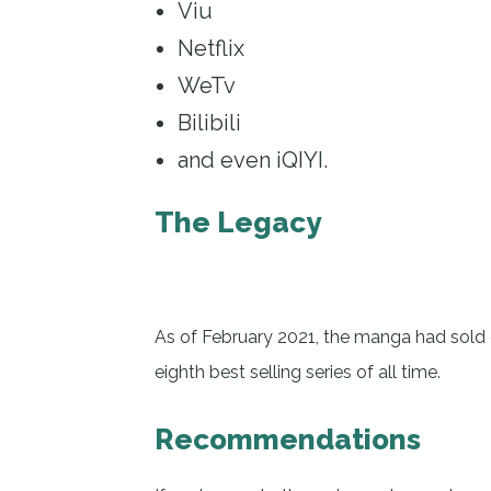
Viu
Netflix
WeTv
Bilibili
and even iQIYI.
The Legacy
As of February 2021, the manga had sold o
eighth best selling series of all time.
Recommendations