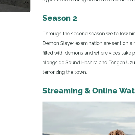
Season 2
Through the second season we follow him 
Demon Slayer examination are sent on a mi
filled with demons and where vices take p
alongside Sound Hashira and Tengen Uzui
terrorizing the town.
Streaming & Online Wa