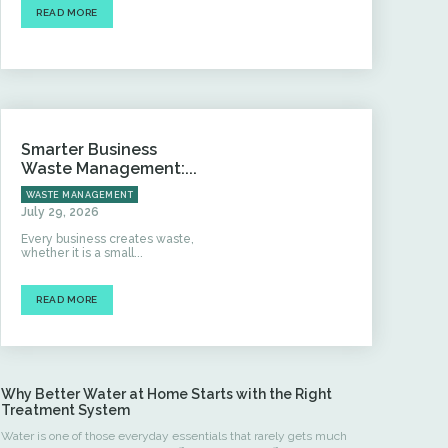
READ MORE
Smarter Business
Waste Management:...
WASTE MANAGEMENT
July 29, 2026
Every business creates waste,
whether it is a small...
READ MORE
Why Better Water at Home Starts with the Right
Treatment System
Water is one of those everyday essentials that rarely gets much