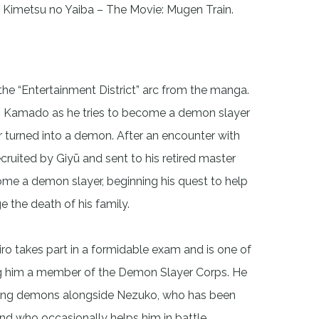
 Kimetsu no Yaiba – The Movie: Mugen Train.
the “Entertainment District” arc from the manga.
iro Kamado as he tries to become a demon slayer
er turned into a demon. After an encounter with
ecruited by Giyū and sent to his retired master
come a demon slayer, beginning his quest to help
e the death of his family.
jiro takes part in a formidable exam and is one of
king him a member of the Demon Slayer Corps. He
aying demons alongside Nezuko, who has been
d who occasionally helps him in battle.