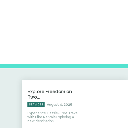
Explore Freedom on
Two...
August 4, 2026
SERVICES
Experience Hassle-Free Travel
with Bike Rentals Exploring a
new destination...