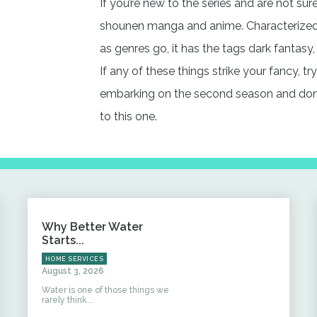
If you’re new to the series and are not sure
shounen manga and anime. Characterized 
as genres go, it has the tags dark fantasy,
If any of these things strike your fancy, t
embarking on the second season and don’
to this one.
Why Better Water
Starts...
HOME SERVICES
August 3, 2026
Water is one of those things we
rarely think...