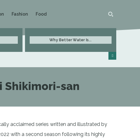
on
Fashion
Food
Why Better Water Is...
i Shikimori-san
ally acclaimed series written and illustrated by
022 with a second season following its highly