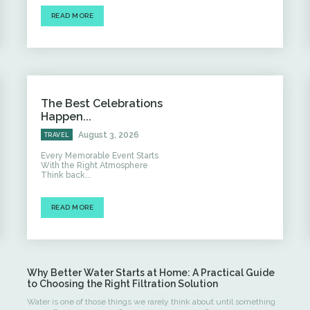
READ MORE
The Best Celebrations
Happen...
August 3, 2026
TRAVEL
Every Memorable Event Starts
With the Right Atmosphere
Think back...
READ MORE
Why Better Water Starts at Home: A Practical Guide
to Choosing the Right Filtration Solution
Water is one of those things we rarely think about until something