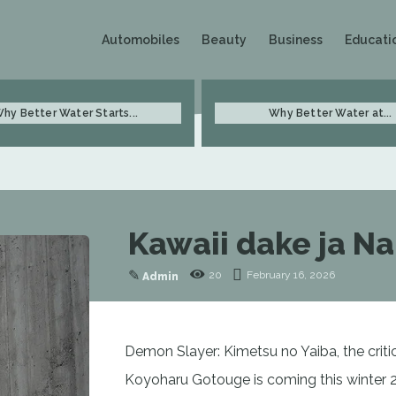
Automobiles
Beauty
Business
Educati
hy Better Water Starts...
Why Better Water at...
Kawaii dake ja Na
✎
20
February 16, 2026
Admin
Demon Slayer: Kimetsu no Yaiba, the critic
Koyoharu Gotouge is coming this winter 2