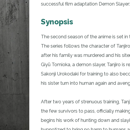
successful film adaptation Demon Slayer:
Synopsis
The second season of the anime is set in 
The series follows the character of Tanj
after his family was murdered and his sit
Giyū Tomioka, a demon slayer, Tanjiro is r
Sakonji Urokodaki for training to also be
his sister turn into human again and aveng
After two years of strenuous training, Tan
the few survivors to pass, officially ma
begins his work of hunting down and sl
hypnotized to bring no harm to humans an