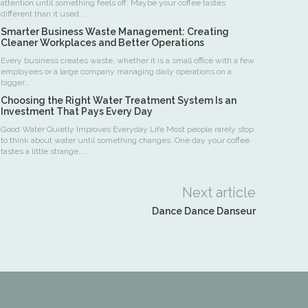
attention until something feels off. Maybe your coffee tastes
different than it used...
Smarter Business Waste Management: Creating
Cleaner Workplaces and Better Operations
Every business creates waste, whether it is a small office with a few
employees or a large company managing daily operations on a
bigger...
Choosing the Right Water Treatment System Is an
Investment That Pays Every Day
Good Water Quietly Improves Everyday Life Most people rarely stop
to think about water until something changes. One day your coffee
tastes a little strange,...
Next article
Dance Dance Danseur