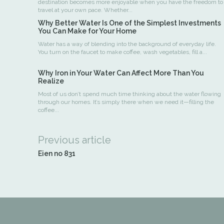
destination becomes more enjoyable when you have the freedom to
travel at your own pace. Whether...
Why Better Water Is One of the Simplest Investments
You Can Make for Your Home
Water has a way of blending into the background of everyday life.
You turn on the faucet to make coffee, wash vegetables, fill a...
Why Iron in Your Water Can Affect More Than You
Realize
Most of us don’t spend much time thinking about the water flowing
through our homes. It’s simply there when we need it—filling the
coffee...
Previous article
Eien no 831