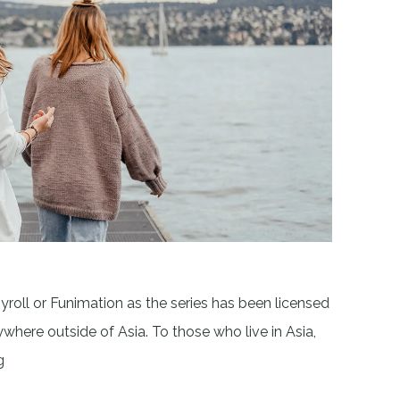
yroll or Funimation as the series has been licensed
here outside of Asia. To those who live in Asia,
g