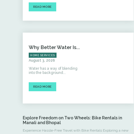
READ MORE
Why Better Water Is...
HOME SERVICES
August 3, 2026
Water has a way of blending
into the background...
READ MORE
Explore Freedom on Two Wheels: Bike Rentals in
Manali and Bhopal
Experience Hassle-Free Travel with Bike Rentals Exploring a new