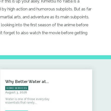
 if this is up your alley, Kimetsu no Yaiba is a
by high action and humorous subplots. But as far
 martial arts, and adventure as its main subpoints.
ry looking into the first season of the anime before
t forget to also watch the movie before getting
Why Better Water at...
HOME SERVICES
August 3, 2026
Water is one of those everyday
essentials that rarely...