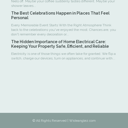
feels off. Maybe your coffee suddenly tastes different. Maybe your
shower leaves...
The Best Celebrations Happen in Places That Feel
Personal
Every Memorable Event Starts With the Right Atmosphere Think
back to the celebrations you've enjoyed the most. Chances are, you
don't remember every decoration or...
The Hidden Importance of Home Electrical Care:
Keeping Your Property Safe, Efficient, and Reliable
Electricity is one of those things we often take for granted. We flip a
switch, charge our devices, turn on appliances, and continue with...
© All Rights Reserved | Wideanglez.com