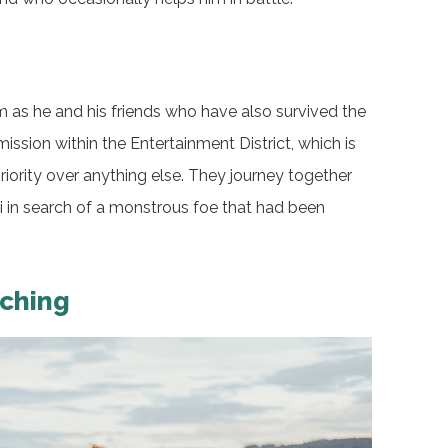
as he and his friends who have also survived the
ssion within the Entertainment District, which is
riority over anything else. They journey together
 in search of a monstrous foe that had been
tching