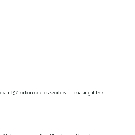
ver 150 billion copies worldwide making it the