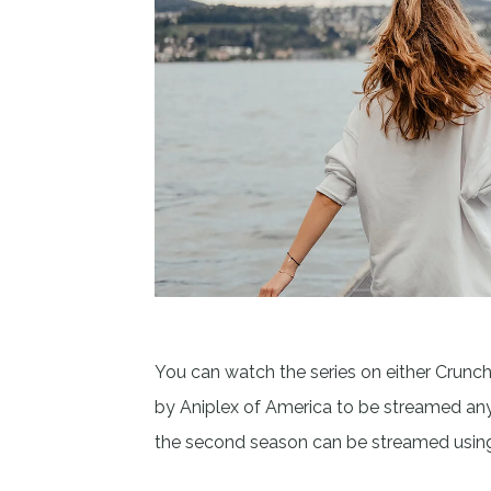
You can watch the series on either Crunch
by Aniplex of America to be streamed anyw
the second season can be streamed usin