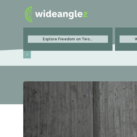
Explore Freedom on Two...
W