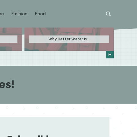
on
Fashion
Food
Why Better Water Is...
es!