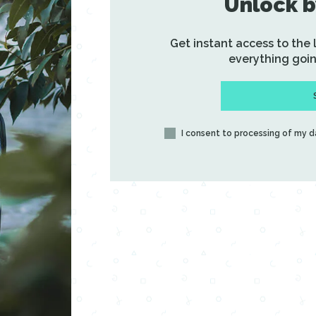
Unlock b
Get instant access to the
everything goin
I consent to processing of my 