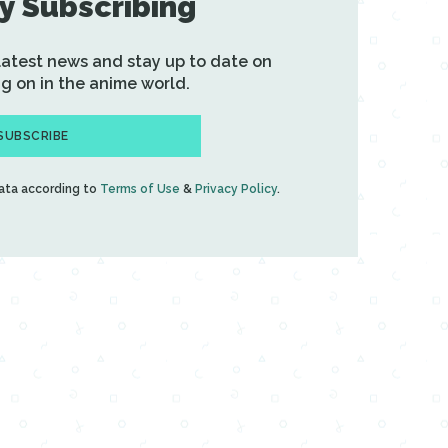
y Subscribing
 latest news and stay up to date on
g on in the anime world.
SUBSCRIBE
data according to
Terms of Use
&
Privacy Policy
.