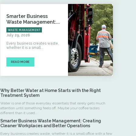
Smarter Business
Waste Management:...
WASTE MANAGEMENT
July 29, 2026
Every business creates waste,
whether it is a small...
READ MORE
Why Better Water at Home Starts with the Right
Treatment System
Water is one of those everyday essentials that rarely gets much
attention until something feels off. Maybe your coffee tastes
different than it used...
Smarter Business Waste Management: Creating
Cleaner Workplaces and Better Operations
Every business creates waste, whether it is a small office with a few