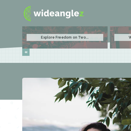
Explore Freedom on Two...
W