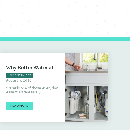
Why Better Water at...
HOME SERVICES
August 3, 2026
Water is one of those everyday
essentials that rarely...
READ MORE