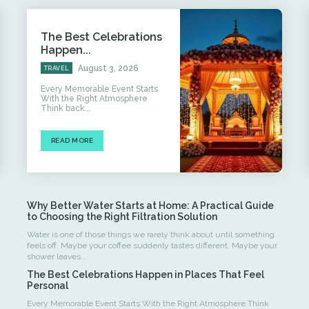
The Best Celebrations
Happen...
August 3, 2026
TRAVEL
Every Memorable Event Starts
With the Right Atmosphere
Think back...
READ MORE
Why Better Water Starts at Home: A Practical Guide
to Choosing the Right Filtration Solution
Water is one of those things we rarely think about until something
feels off. Maybe your coffee suddenly tastes different. Maybe your
shower leaves...
The Best Celebrations Happen in Places That Feel
Personal
Every Memorable Event Starts With the Right Atmosphere Think