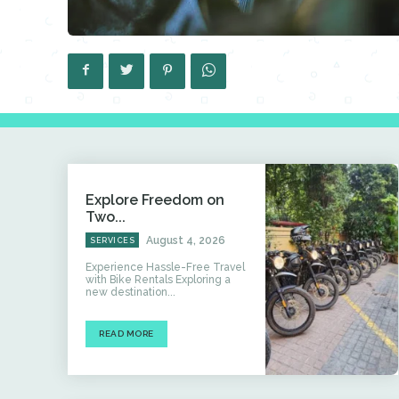
Explore Freedom on
Two...
August 4, 2026
SERVICES
Experience Hassle-Free Travel
with Bike Rentals Exploring a
new destination...
READ MORE