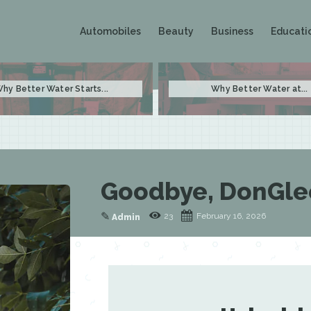
Automobiles
Beauty
Business
Educati
hy Better Water Starts...
Why Better Water at...
Goodbye, DonGle
✎
23
February 16, 2026
Admin