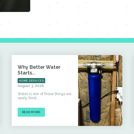
Why Better Water
Starts...
HOME SERVICES
August 3, 2026
Water is one of those things we
rarely think...
READ MORE