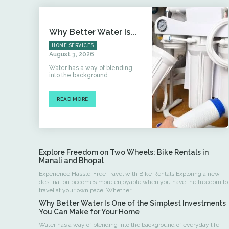
Why Better Water Is...
HOME SERVICES
August 3, 2026
Water has a way of blending
into the background...
READ MORE
Explore Freedom on Two Wheels: Bike Rentals in
Manali and Bhopal
Experience Hassle-Free Travel with Bike Rentals Exploring a new
destination becomes more enjoyable when you have the freedom to
travel at your own pace. Whether...
Why Better Water Is One of the Simplest Investments
You Can Make for Your Home
Water has a way of blending into the background of everyday life.